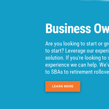
Business Ow
Are you looking to start or 
to start? Leverage our exper
solution. If you're looking to
experience we can help. We'
to SBAs to retirement rollove
LEARN MORE