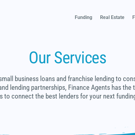
Funding
Real Estate
F
Our Services
mall business loans and franchise lending to con
 and lending partnerships, Finance Agents has the
s to connect the best lenders for your next funding