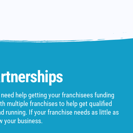
rtnerships
 need help getting your franchisees funding
h multiple franchises to help get qualified
 running. If your franchise needs as little as
w your business.