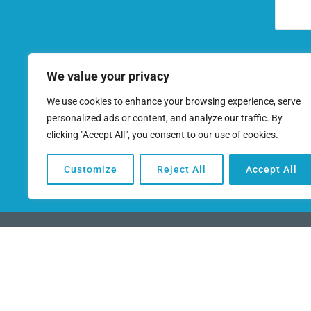
We value your privacy
We use cookies to enhance your browsing experience, serve
personalized ads or content, and analyze our traffic. By
clicking "Accept All", you consent to our use of cookies.
Terms of Use
Customize
Reject All
Accept All
(949) 259-6360
This funding program works directly with ban
you need to finance your business and realiz
Copyright © 2026 | All rights reserved |
Priv