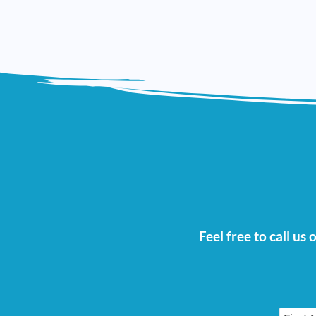
Feel free to call us
First