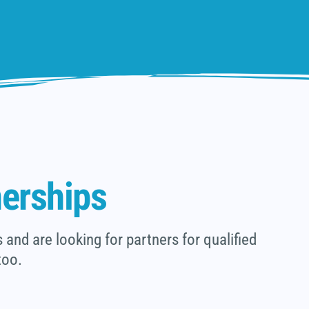
nerships
and are looking for partners for qualified
too.