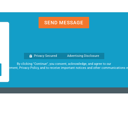
Privacy Secured
Advertising Disclosure
By clicking "Continue", you consent, acknowledge, and agree to our
 Agreement, Privacy Policy, and to receive important notices and other communications el
ks and business lenders to obtain the best terms possible for each of our
e your dreams.
acy Policy
|
Advertising Disclosure
|
Terms of Use