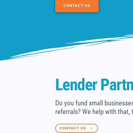
CONTACT US
Lender Part
Do you fund small businesses 
referrals? We help with that, 
CONTACT US