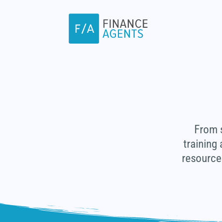
Skip
to
content
From s
training
resource