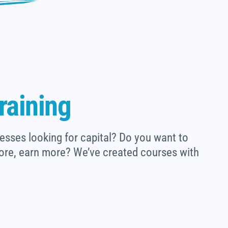
raining
esses looking for capital? Do you want to
ore, earn more? We’ve created courses with