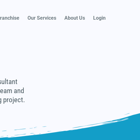
ranchise
Our Services
About Us
Login
sultant
 team and
 project.