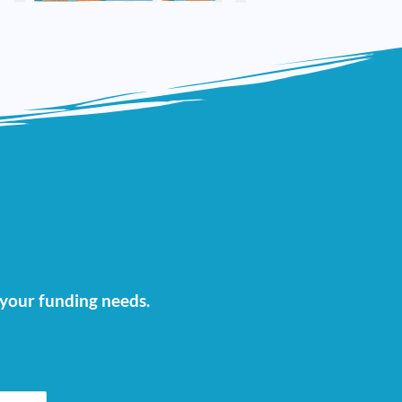
t your funding needs.