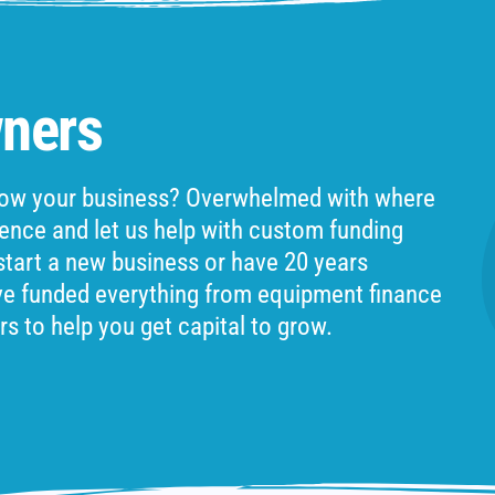
ners
grow your business? Overwhelmed with where
ience and let us help with custom funding
 start a new business or have 20 years
ve funded everything from equipment finance
rs to help you get capital to grow.