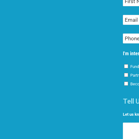
Name
Email
Address
Phone
Number
I'm inte
Fund
Part
Beco
Tell 
Let us k