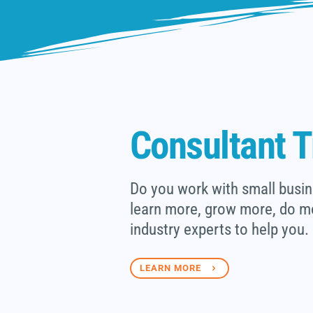
Consultant T
Do you work with small busin
learn more, grow more, do m
industry experts to help you.
LEARN MORE