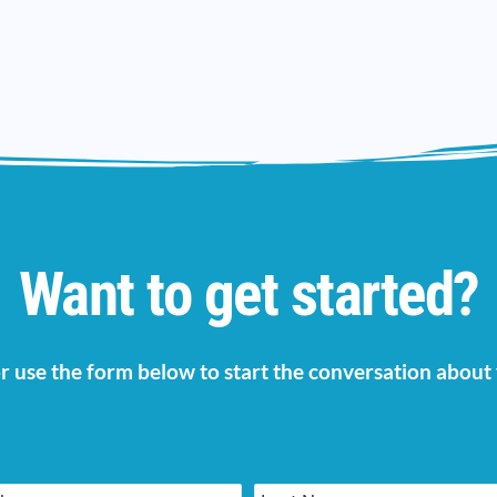
Want to get started?
 or use the form below to start the conversation abou
Last