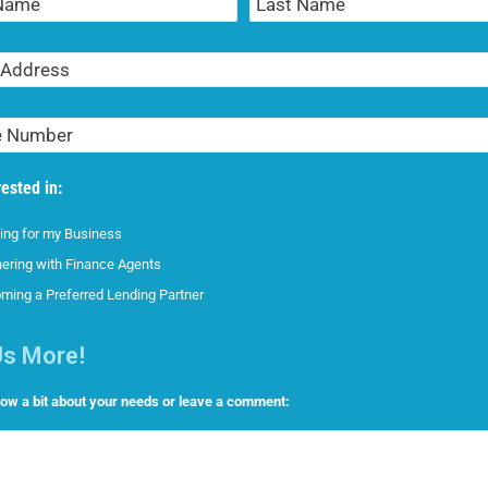
Name
rested in:
ing for my Business
nering with Finance Agents
ming a Preferred Lending Partner
Us More!
now a bit about your needs or leave a comment: