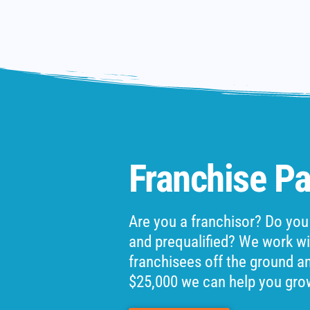
Franchise Pa
Are you a franchisor? Do you
and prequalified? We work wit
franchisees off the ground and
$25,000 we can help you gro